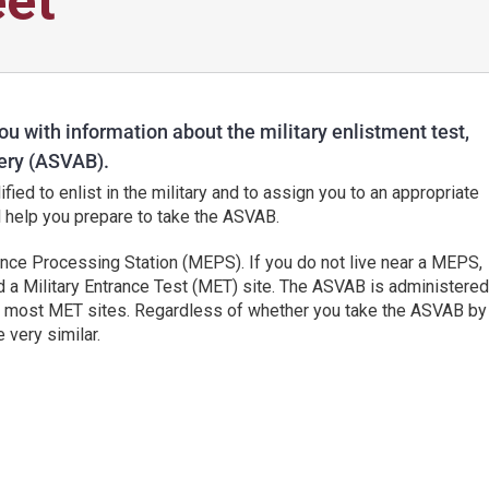
et
ou with information about the military enlistment test,
ery (ASVAB).
ied to enlist in the military and to assign you to an appropriate
ll help you prepare to take the ASVAB.
ance Processing Station (MEPS). If you do not live near a MEPS,
ed a Military Entrance Test (MET) site. The ASVAB is administered
at most MET sites. Regardless of whether you take the ASVAB by
 very similar.