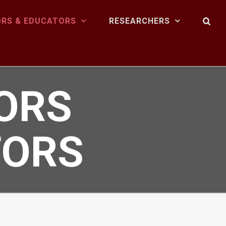
RS & EDUCATORS
RESEARCHERS
ORS
TORS