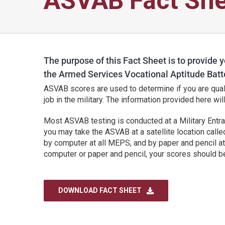
ASVAB Fact She
The purpose of this Fact Sheet is to provide y
the Armed Services Vocational Aptitude Batt
ASVAB scores are used to determine if you are qualif
job in the military. The information provided here wi
Most ASVAB testing is conducted at a Military Entr
you may take the ASVAB at a satellite location call
by computer at all MEPS, and by paper and pencil 
computer or paper and pencil, your scores should be
DOWNLOAD FACT SHEET