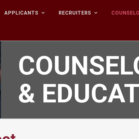
APPLICANTS
RECRUITERS
COUNSELO
COUNSEL
& EDUCA