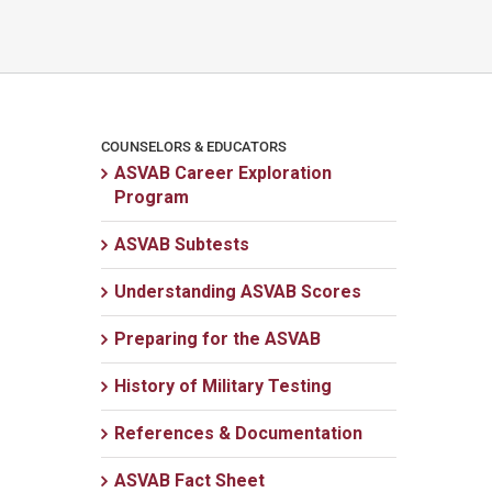
COUNSELORS & EDUCATORS
ASVAB Career Exploration
Program
ASVAB Subtests
Understanding ASVAB Scores
Preparing for the ASVAB
History of Military Testing
References & Documentation
ASVAB Fact Sheet